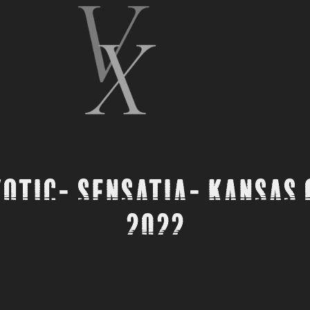
otic- Sensatia- Kansas C
2022