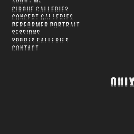
About Me
Cirque Galleries
Concert Galleries
Performer Portrait
Sessions
Sports Galleries
Contact
Quix