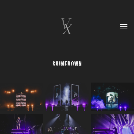
Shinedown