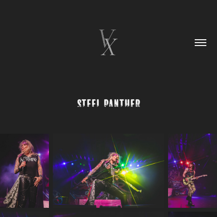
Steel Panther